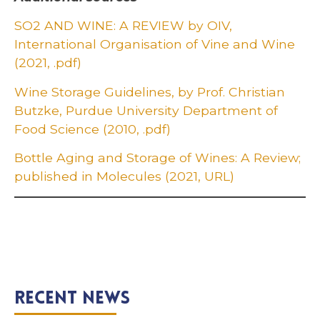
SO2 AND WINE: A REVIEW by OIV,
International Organisation of Vine and Wine
(2021, .pdf)
Wine Storage Guidelines, by Prof. Christian
Butzke, Purdue University Department of
Food Science (2010, .pdf)
Bottle Aging and Storage of Wines: A Review;
published in Molecules (2021, URL)
Recent News