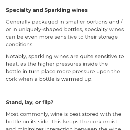
Specialty and Sparkling wines
Generally packaged in smaller portions and /
or in uniquely-shaped bottles, specialty wines
can be even more sensitive to their storage
conditions.
Notably, sparkling wines are quite sensitive to
heat, as the higher pressures inside the
bottle in turn place more pressure upon the
cork when a bottle is warmed up.
Stand, lay, or flip?
Most commonly, wine is best stored with the
bottle on its side. This keeps the cork moist
and minimizes interaction between the wine