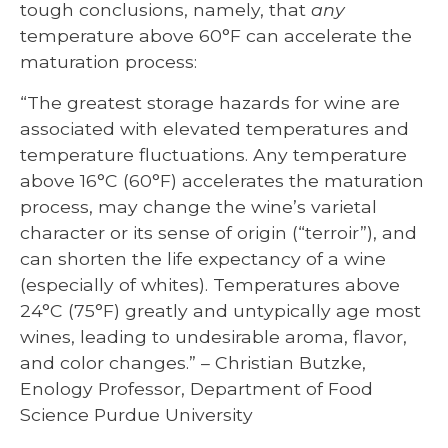
tough conclusions, namely, that
any
temperature above 60°F can accelerate the
maturation process:
“The greatest storage hazards for wine are
associated with elevated temperatures and
temperature fluctuations. Any temperature
above 16°C (60°F) accelerates the maturation
process, may change the wine’s varietal
character or its sense of origin (“terroir”), and
can shorten the life expectancy of a wine
(especially of whites). Temperatures above
24°C (75°F) greatly and untypically age most
wines, leading to undesirable aroma, flavor,
and color changes.” – Christian Butzke,
Enology Professor, Department of Food
Science Purdue University