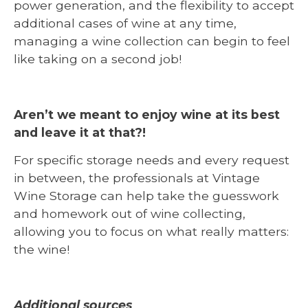
power generation, and the flexibility to accept
additional cases of wine at any time,
managing a wine collection can begin to feel
like taking on a second job!
Aren’t we meant to enjoy wine at its best
and leave it at that?!
For specific storage needs and every request
in between, the professionals at Vintage
Wine Storage can help take the guesswork
and homework out of wine collecting,
allowing you to focus on what really matters:
the wine!
Additional sources