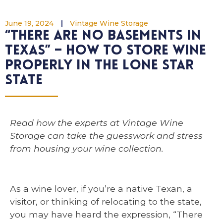
June 19, 2024
Vintage Wine Storage
“There are no basements in
Texas” – How to store wine
properly in the Lone Star
State
Read how the experts at Vintage Wine
Storage can take the guesswork and stress
from housing your wine collection.
As a wine lover, if you’re a native Texan, a
visitor, or thinking of relocating to the state,
you may have heard the expression, “There