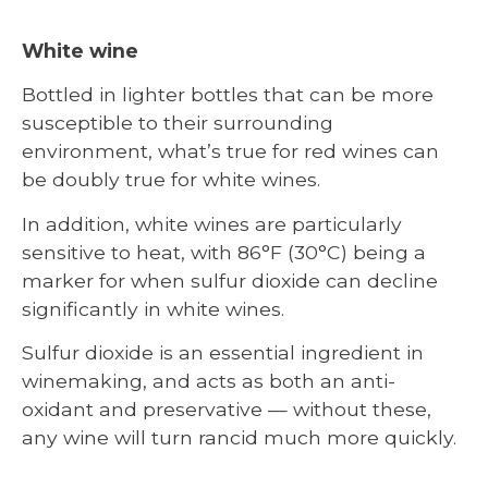
White wine
Bottled in lighter bottles that can be more
susceptible to their surrounding
environment, what’s true for red wines can
be doubly true for white wines.
In addition, white wines are particularly
sensitive to heat, with 86°F (30°C) being a
marker for when sulfur dioxide can decline
significantly in white wines.
Sulfur dioxide is an essential ingredient in
winemaking, and acts as both an anti-
oxidant and preservative — without these,
any wine will turn rancid much more quickly.