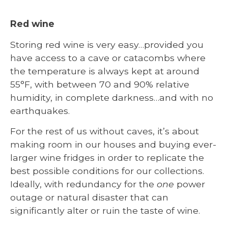
Red wine
Storing red wine is very easy…provided you
have access to a cave or catacombs where
the temperature is always kept at around
55°F, with between 70 and 90% relative
humidity, in complete darkness…and with no
earthquakes.
For the rest of us without caves, it’s about
making room in our houses and buying ever-
larger wine fridges in order to replicate the
best possible conditions for our collections.
Ideally, with redundancy for the
one
power
outage or natural disaster that can
significantly alter or ruin the taste of wine.