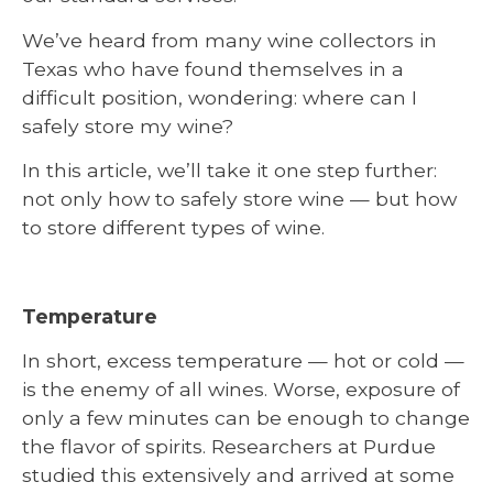
We’ve heard from many wine collectors in
Texas who have found themselves in a
difficult position, wondering: where can I
safely store my wine?
In this article, we’ll take it one step further:
not only how to safely store wine — but how
to store different types of wine.
Temperature
In short, excess temperature — hot or cold —
is the enemy of all wines. Worse, exposure of
only a few minutes can be enough to change
the flavor of spirits. Researchers at Purdue
studied this extensively and arrived at some