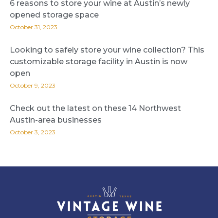
6 reasons to store your wine at Austin’s newly
opened storage space
October 31, 2023
Looking to safely store your wine collection? This
customizable storage facility in Austin is now
open
October 9, 2023
Check out the latest on these 14 Northwest
Austin-area businesses
October 3, 2023