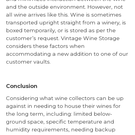
and the outside environment. However, not
all wine arrives like this. Wine is sometimes
transported upright straight from a winery, is
boxed temporarily, or is stored as per the
customer’s request. Vintage Wine Storage
considers these factors when
accommodating a new addition to one of our
customer vaults.
Conclusion
Considering what wine collectors can be up
against in needing to house their wines for
the long term, including: limited below-
ground space, specific temperature and
humidity requirements, needing backup