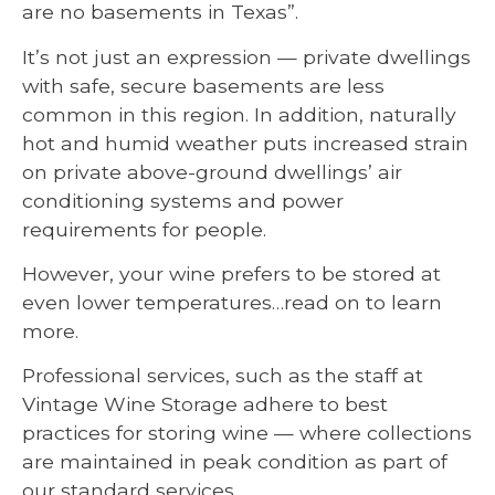
are no basements in Texas”.
It’s not just an expression — private dwellings
with safe, secure basements are less
common in this region. In addition, naturally
hot and humid weather puts increased strain
on private above-ground dwellings’ air
conditioning systems and power
requirements for people.
However, your wine prefers to be stored at
even lower temperatures…read on to learn
more.
Professional services, such as the staff at
Vintage Wine Storage adhere to best
practices for storing wine — where collections
are maintained in peak condition as part of
our standard services.